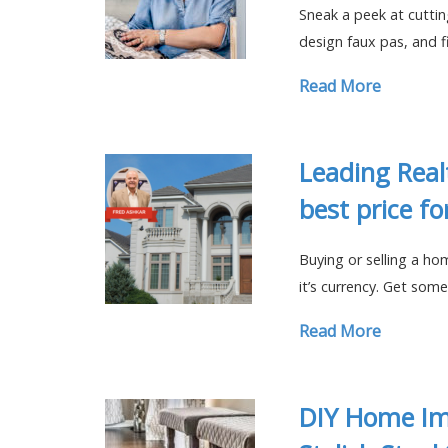
Sneak a peek at cutti
design faux pas, and 
Read More
Leading Real
best price f
Buying or selling a ho
it’s currency. Get some
Read More
DIY Home Im