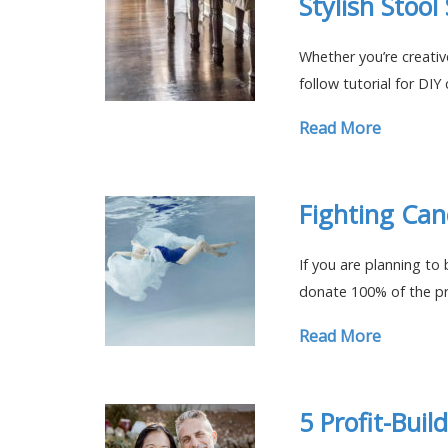
Stylish Stool
Whether you’re creative
follow tutorial for DIY 
Read More
Fighting Can
If you are planning to
donate 100% of the pr
Read More
5 Profit-Buil