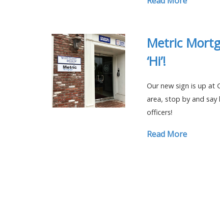
Read More
Metric Mortg
‘Hi’!
Our new sign is up at C
area, stop by and say 
officers!
Read More