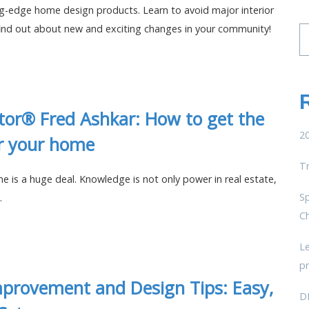
ng-edge home design products. Learn to avoid major interior
find out about new and exciting changes in your community!
Se
fo
tor® Fred Ashkar: How to get the
20
or your home
T
me is a huge deal. Knowledge is not only power in real estate,
Sp
.
C
L
pr
provement and Design Tips: Easy,
D