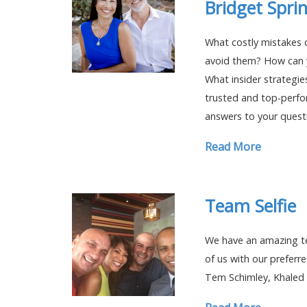
Bridget Spri
What costly mistakes 
avoid them? How can y
What insider strategie
trusted and top-perfo
answers to your quest
Read More
Team Selfie
We have an amazing te
of us with our preferre
Tem Schimley, Khaled 