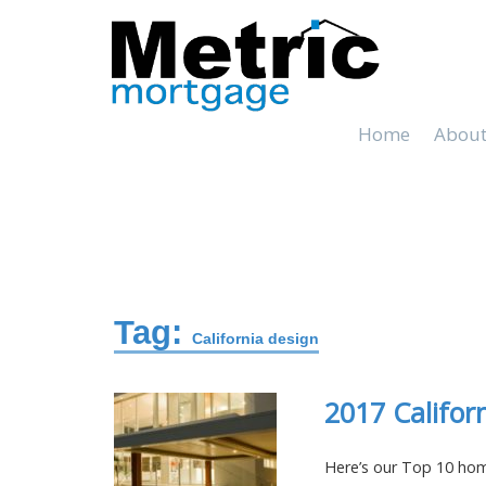
Home
About
Tag:
California design
2017 Califor
Here’s our Top 10 home