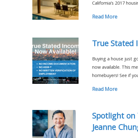
California’s 2017 hous
Read More
True Stated 
Buying a house just go
now available. This me
homebuyers! See if yo
Read More
Spotlight on
Jeanne Chun