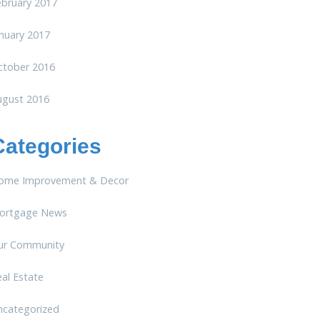
ebruary 2017
nuary 2017
ctober 2016
ugust 2016
Categories
ome Improvement & Decor
ortgage News
ur Community
al Estate
ncategorized