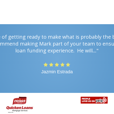
e of getting ready to make what is probably the 
ecommend making Mark part of your team to ensu
loan funding experience. He will…"
Jazmin Estrada