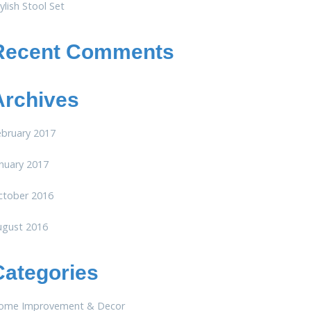
ylish Stool Set
Recent Comments
Archives
ebruary 2017
nuary 2017
ctober 2016
ugust 2016
Categories
ome Improvement & Decor