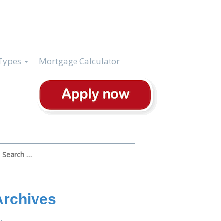
Types
Mortgage Calculator
arch
r:
Archives