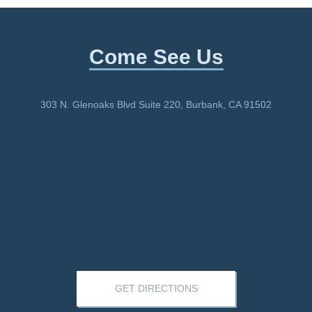
Come See Us
303 N. Glenoaks Blvd Suite 220, Burbank, CA 91502
GET DIRECTIONS