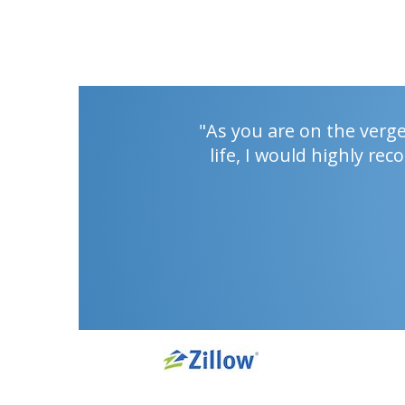
"As you are on the verg
life, I would highly r
PREV
NEXT