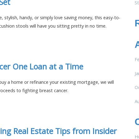
 Set
St
, stylish, handy, or simply love saving money, this easy-to-
cushion stools will have you sitting pretty in no time.
F
cer One Loan at a Time
Ja
 buy a home or refinance your existing mortgage, we will
O
oceeds to fighting breast cancer.
A
ding Real Estate Tips from Insider
H