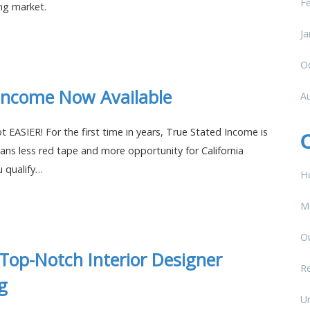
F
ing market.
Ja
O
Income Now Available
A
t EASIER! For the first time in years, True Stated Income is
ans less red tape and more opportunity for California
u qualify…
H
M
O
 Top-Notch Interior Designer
Re
g
U