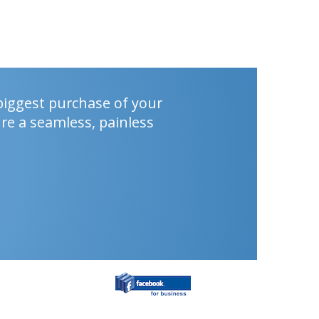
biggest purchase of your
re a seamless, painless