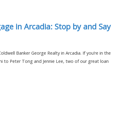
age in Arcadia: Stop by and Say
oldwell Banker George Realty in Arcadia. If you’re in the
hi to Peter Tong and Jennie Lee, two of our great loan