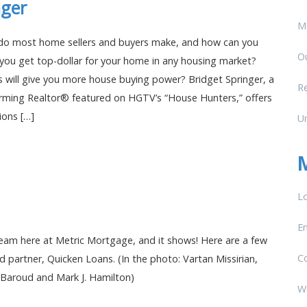
nger
M
do most home sellers and buyers make, and how can you
O
ou get top-dollar for your home in any housing market?
s will give you more house buying power? Bridget Springer, a
Re
rming Realtor® featured on HGTV’s “House Hunters,” offers
ions […]
U
Lo
En
am here at Metric Mortgage, and it shows! Here are a few
C
d partner, Quicken Loans. (In the photo: Vartan Missirian,
Baroud and Mark J. Hamilton)
W