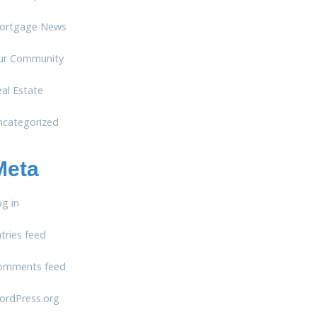
ortgage News
ur Community
al Estate
ncategorized
Meta
g in
tries feed
omments feed
ordPress.org