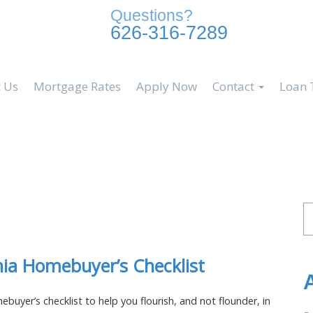
Questions?
626-316-7289
 Us
Mortgage Rates
Apply Now
Contact
Loan 
Se
fo
nia Homebuyer’s Checklist
buyer’s checklist to help you flourish, and not flounder, in