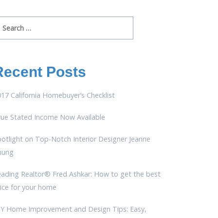
arch
r:
Recent Posts
17 California Homebuyer’s Checklist
rue Stated Income Now Available
otlight on Top-Notch Interior Designer Jeanne
hung
eading Realtor® Fred Ashkar: How to get the best
ice for your home
IY Home Improvement and Design Tips: Easy,