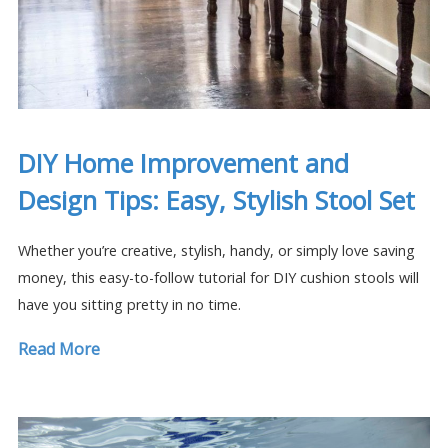
DIY Home Improvement and
Design Tips: Easy, Stylish Stool Set
Whether you’re creative, stylish, handy, or simply love saving
money, this easy-to-follow tutorial for DIY cushion stools will
have you sitting pretty in no time.
Read More