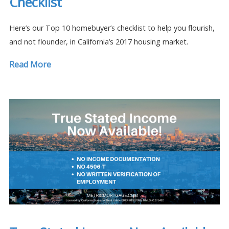
Checklist
Here’s our Top 10 homebuyer’s checklist to help you flourish,
and not flounder, in California’s 2017 housing market.
Read More