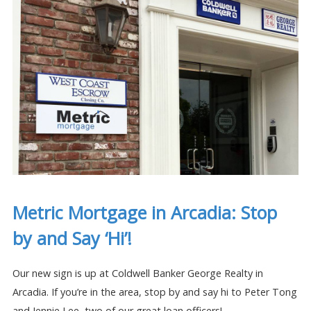
Metric Mortgage in Arcadia: Stop
by and Say ‘Hi’!
Our new sign is up at Coldwell Banker George Realty in
Arcadia. If you’re in the area, stop by and say hi to Peter Tong
and Jennie Lee, two of our great loan officers!