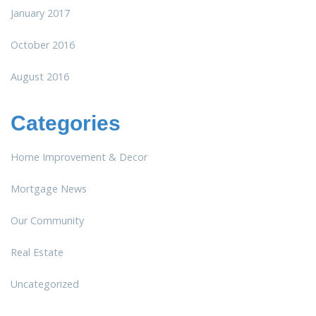
January 2017
October 2016
August 2016
Categories
Home Improvement & Decor
Mortgage News
Our Community
Real Estate
Uncategorized