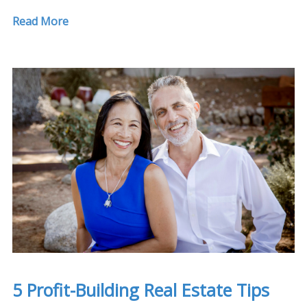
Read More
5 Profit-Building Real Estate Tips