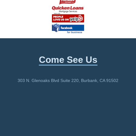
Come See Us
303 N. Glenoaks Blvd Suite 220, Burbank, CA 91502