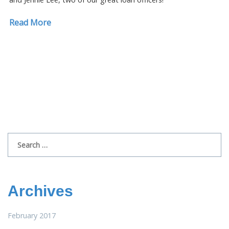
Read More
Search
for:
Archives
February 2017