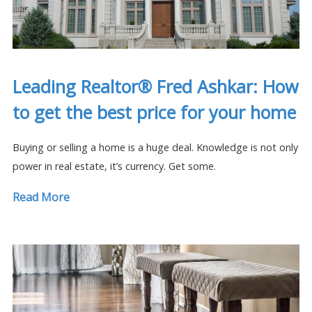
Leading Realtor® Fred Ashkar: How
to get the best price for your home
Buying or selling a home is a huge deal. Knowledge is not only
power in real estate, it’s currency. Get some.
Read More