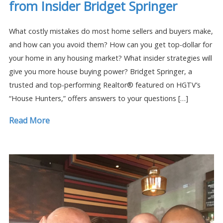
from Insider Bridget Springer
What costly mistakes do most home sellers and buyers make,
and how can you avoid them? How can you get top-dollar for
your home in any housing market? What insider strategies will
give you more house buying power? Bridget Springer, a
trusted and top-performing Realtor® featured on HGTV’s
“House Hunters,” offers answers to your questions […]
Read More