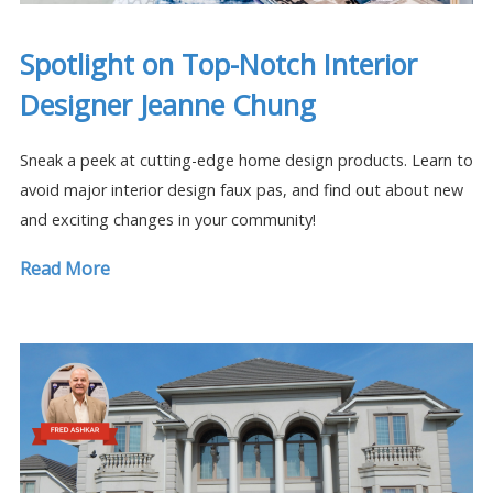
Spotlight on Top-Notch Interior
Designer Jeanne Chung
Sneak a peek at cutting-edge home design products. Learn to
avoid major interior design faux pas, and find out about new
and exciting changes in your community!
Read More