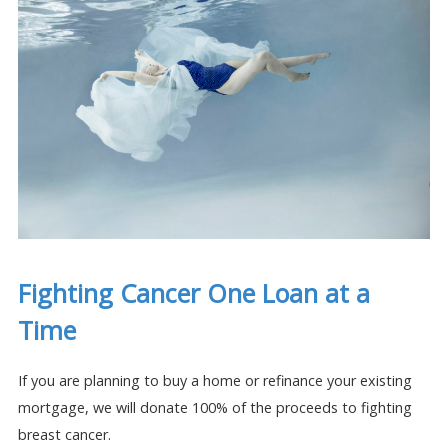
Fighting Cancer One Loan at a
Time
If you are planning to buy a home or refinance your existing
mortgage, we will donate 100% of the proceeds to fighting
breast cancer.