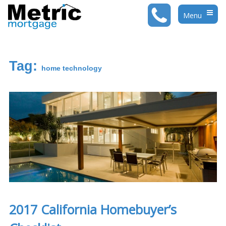
Menu
Togg
Navig
Tag:
home technology
2017 California Homebuyer’s