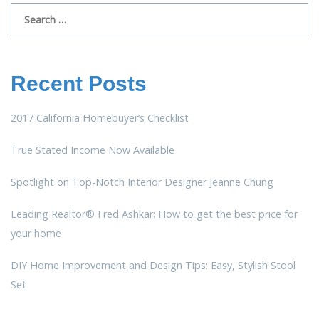
Search
for:
Recent Posts
2017 California Homebuyer’s Checklist
True Stated Income Now Available
Spotlight on Top-Notch Interior Designer Jeanne Chung
Leading Realtor® Fred Ashkar: How to get the best price for
your home
DIY Home Improvement and Design Tips: Easy, Stylish Stool
Set