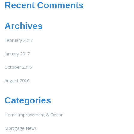
Recent Comments
Archives
February 2017
January 2017
October 2016
August 2016
Categories
Home Improvement & Decor
Mortgage News