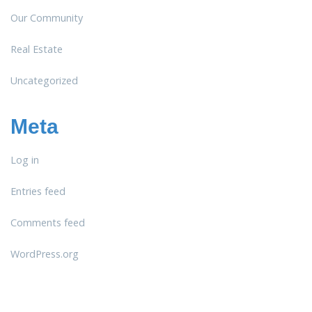
Our Community
Real Estate
Uncategorized
Meta
Log in
Entries feed
Comments feed
WordPress.org