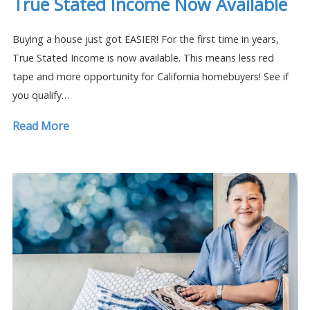
True Stated Income Now Available
Buying a house just got EASIER! For the first time in years,
True Stated Income is now available. This means less red
tape and more opportunity for California homebuyers! See if
you qualify…
Read More