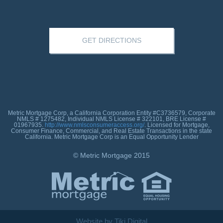
GET DIRECTIONS
Metric Mortgage Corp, a California Corporation Entity #C3736579, Corporate
NMLS # 1275482, Individual NMLS License # 322101, BRE License #
01967935.
http://www.nmlsconsumeraccess.org/
. Licensed for Mortgage,
Consumer Finance, Commercial, and Real Estate Transactions in the state
California. Metric Mortgage Corp is an Equal Opportunity Lender
© Metric Mortgage 2015
Website by Tiki Digital