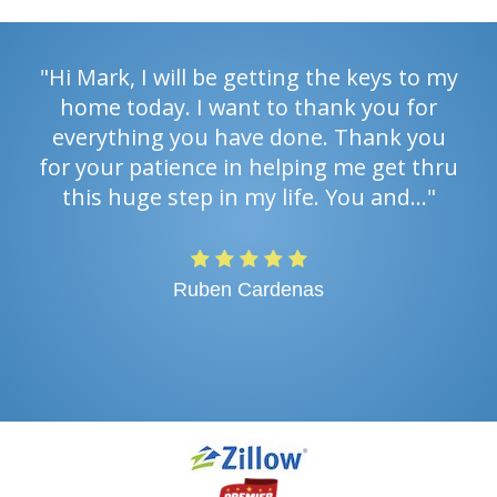
"Hi Mark, I will be getting the keys to my
home today. I want to thank you for
everything you have done. Thank you
for your patience in helping me get thru
this huge step in my life. You and…"
Ruben Cardenas
PREV
NEXT