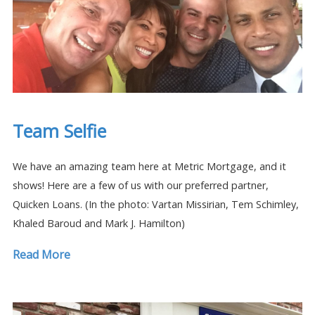
Team Selfie
We have an amazing team here at Metric Mortgage, and it
shows! Here are a few of us with our preferred partner,
Quicken Loans. (In the photo: Vartan Missirian, Tem Schimley,
Khaled Baroud and Mark J. Hamilton)
Read More